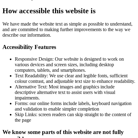
How accessible this website is
We have made the website text as simple as possible to understand,
and are committed to making further improvements to the way we
describe our information.
Accessibility Features
Responsive Design: Our website is designed to work on
various devices and screen sizes, including desktop
computers, tablets, and smartphones.
Text Readability: We use clear and legible fonts, sufficient
colour contrast, and adjustable text size to enhance readability.
Alternative Text: Most images and graphics include
descriptive alternative text to assist users with visual
impairments.
Forms: our online forms include labels, keyboard navigation
and validation to enable simpler completion
Skip Links: screen readers can skip straight to the content of
the page
We know some parts of this website are not fully