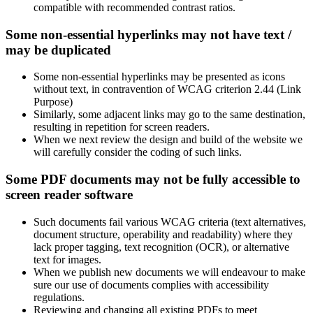
compatible with recommended contrast ratios.
Some non-essential hyperlinks may not have text /
may be duplicated
Some non-essential hyperlinks may be presented as icons
without text, in contravention of WCAG criterion 2.44 (Link
Purpose)
Similarly, some adjacent links may go to the same destination,
resulting in repetition for screen readers.
When we next review the design and build of the website we
will carefully consider the coding of such links.
Some PDF documents may not be fully accessible to
screen reader software
Such documents fail various WCAG criteria (text alternatives,
document structure, operability and readability) where they
lack proper tagging, text recognition (OCR), or alternative
text for images.
When we publish new documents we will endeavour to make
sure our use of documents complies with accessibility
regulations.
Reviewing and changing all existing PDFs to meet