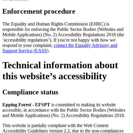
Enforcement procedure
The Equality and Human Rights Commission (EHRC) is
responsible for enforcing the Public Sector Bodies (Websites and
Mobile Applications) (No. 2) Accessibility Regulations 2018 (the
‘accessibility regulations’). If you’re not happy with how we
respond to your complaint,
contact the Equality Advisory and
Support Service (EASS)
.
Technical information about
this website’s accessibility
Compliance status
Epping Forest - EFSPT
is committed to making its website
accessible, in accordance with the Public Sector Bodies (Websites
and Mobile Applications) (No. 2) Accessibility Regulations 2018.
This website is partially compliant with the Web Content
Accessibility Guidelines version 2.2, due to the non-compliances