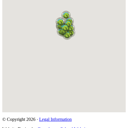
© Copyright 2026 ·
Legal Information