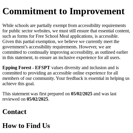
Commitment to Improvement
While schools are partially exempt from accessibility requirements
for public sector websites, we must still ensure that essential content,
such as forms for Free School Meal applications, is accessible.
Given this partial exemption, we believe we currently meet the
government’s accessibility requirements. However, we are
committed to continually improving accessibility, as outlined earlier
in this statement, to ensure an inclusive experience for all users.
Epping Forest - EFSPT
values diversity and inclusion and is
committed to providing an accessible online experience for all
members of our community. Your feedback is essential in helping us
achieve this goal.
This statement was first prepared on
05/02/2025
and was last
reviewed on
05/02/2025
.
Contact
How to Find Us