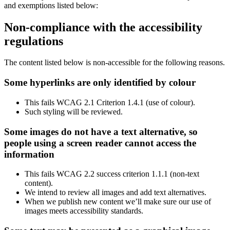
and exemptions listed below:
Non-compliance with the accessibility
regulations
The content listed below is non-accessible for the following reasons.
Some hyperlinks are only identified by colour
This fails WCAG 2.1 Criterion 1.4.1 (use of colour).
Such styling will be reviewed.
Some images do not have a text alternative, so
people using a screen reader cannot access the
information
This fails WCAG 2.2 success criterion 1.1.1 (non-text
content).
We intend to review all images and add text alternatives.
When we publish new content we’ll make sure our use of
images meets accessibility standards.