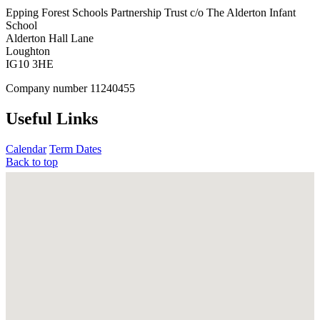
Epping Forest Schools Partnership Trust
c/o The Alderton Infant
School
Alderton Hall Lane
Loughton
IG10 3HE
Company number
11240455
Useful Links
Calendar
Term Dates
Back to top