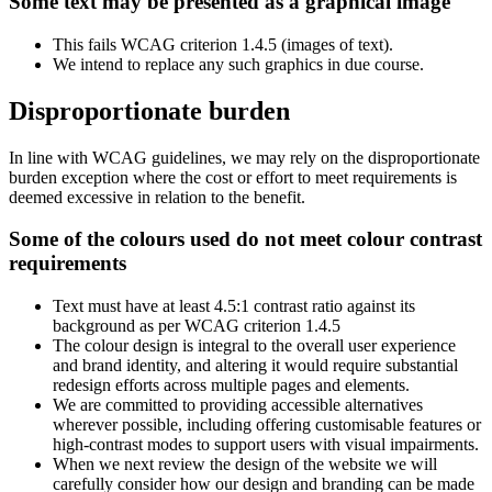
Some text may be presented as a graphical image
This fails WCAG criterion 1.4.5 (images of text).
We intend to replace any such graphics in due course.
Disproportionate burden
In line with WCAG guidelines, we may rely on the disproportionate
burden exception where the cost or effort to meet requirements is
deemed excessive in relation to the benefit.
Some of the colours used do not meet colour contrast
requirements
Text must have at least 4.5:1 contrast ratio against its
background as per WCAG criterion 1.4.5
The colour design is integral to the overall user experience
and brand identity, and altering it would require substantial
redesign efforts across multiple pages and elements.
We are committed to providing accessible alternatives
wherever possible, including offering customisable features or
high-contrast modes to support users with visual impairments.
When we next review the design of the website we will
carefully consider how our design and branding can be made