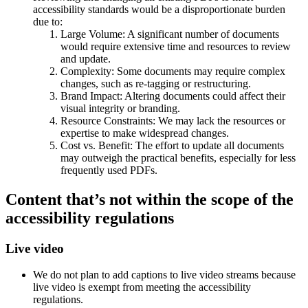
accessibility standards would be a disproportionate burden
due to:
Large Volume: A significant number of documents
would require extensive time and resources to review
and update.
Complexity: Some documents may require complex
changes, such as re-tagging or restructuring.
Brand Impact: Altering documents could affect their
visual integrity or branding.
Resource Constraints: We may lack the resources or
expertise to make widespread changes.
Cost vs. Benefit: The effort to update all documents
may outweigh the practical benefits, especially for less
frequently used PDFs.
Content that’s not within the scope of the
accessibility regulations
Live video
We do not plan to add captions to live video streams because
live video is exempt from meeting the accessibility
regulations.