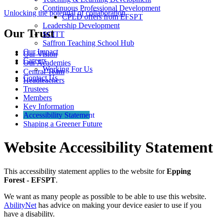
Continuous Professional Development
Unlocking the potential of collaboration
CPLD offers from EFSPT
Leadership Development
Our Trust
SCITT
Saffron Teaching School Hub
Our Impact
Our Vision
Careers
Our Academies
Working For Us
Central Team
Contact Us
Headteachers
Trustees
Members
Key Information
Accessibility Statement
Shaping a Greener Future
Website Accessibility Statement
This accessibility statement applies to the website for
Epping
Forest - EFSPT
.
We want as many people as possible to be able to use this website.
AbilityNet
has advice on making your device easier to use if you
have a disability.