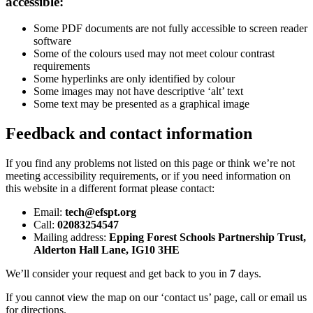
accessible:
Some PDF documents are not fully accessible to screen reader
software
Some of the colours used may not meet colour contrast
requirements
Some hyperlinks are only identified by colour
Some images may not have descriptive ‘alt’ text
Some text may be presented as a graphical image
Feedback and contact information
If you find any problems not listed on this page or think we’re not
meeting accessibility requirements, or if you need information on
this website in a different format please contact:
Email:
tech@efspt.org
Call:
02083254547
Mailing address:
Epping Forest Schools Partnership Trust,
Alderton Hall Lane, IG10 3HE
We’ll consider your request and get back to you in
7
days.
If you cannot view the map on our ‘contact us’ page, call or email us
for directions.