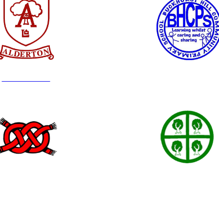
Alderton Junior
Buckhurst Hill
Hereward
High Beech