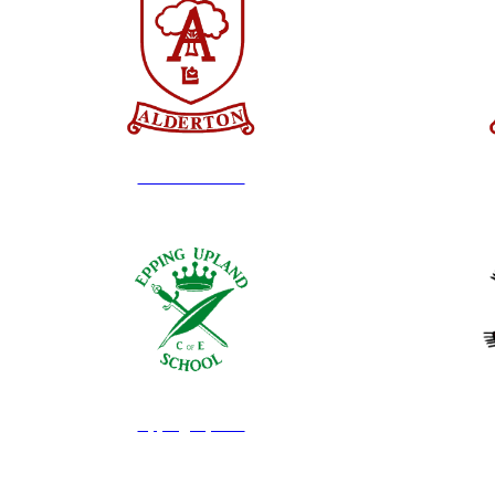
Alderton Infant
Epping Upland