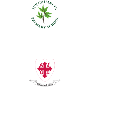
Ivy Chimneys
St John's,
Buckhurst Hill