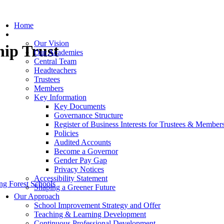
Home
Our Trust
Our Vision
hip Trust
Our Academies
Central Team
Headteachers
Trustees
Members
Key Information
Key Documents
Governance Structure
Register of Business Interests for Trustees & Member
Policies
Audited Accounts
Become a Governor
Gender Pay Gap
Privacy Notices
Accessibility Statement
g Forest Schools
Shaping a Greener Future
Our Approach
School Improvement Strategy and Offer
Teaching & Learning Development
Continuous Professional Development