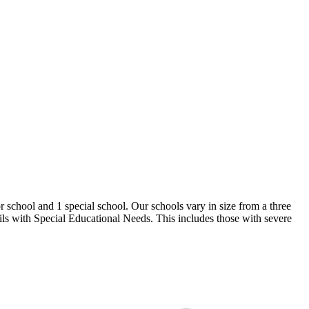
 school and 1 special school. Our schools vary in size from a three
pils with Special Educational Needs. This includes those with severe