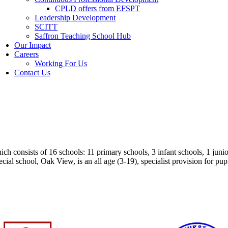
CPLD offers from EFSPT
Leadership Development
SCITT
Saffron Teaching School Hub
Our Impact
Careers
Working For Us
Contact Us
 consists of 16 schools: 11 primary schools, 3 infant schools, 1 junior
ecial school,
Oak View, is an all age (3-19), specialist provision for pu
heir individual website.