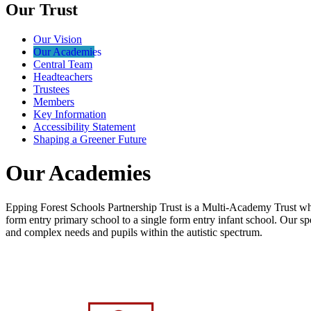
Our Trust
Our Vision
Our Academies
Central Team
Headteachers
Trustees
Members
Key Information
Accessibility Statement
Shaping a Greener Future
Our Academies
Epping Forest Schools Partnership Trust is
a Multi-Academy Trust which
form entry primary school to a single form entry infant school. Our sp
and complex needs and pupils within the autistic spectrum.
Click the school logo below to be taken to t