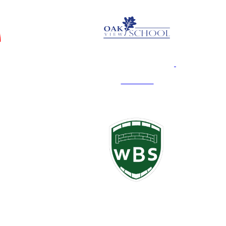
Oak View
White Bridge