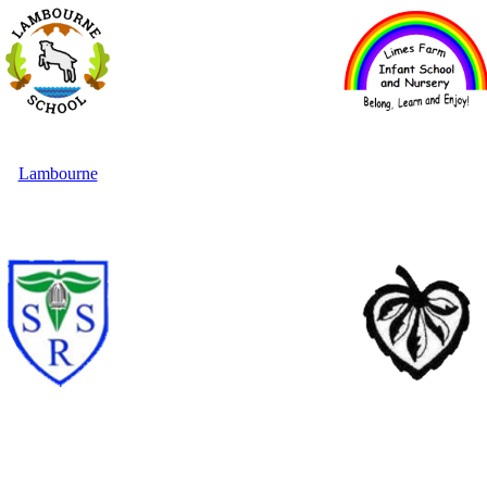
Lambourne
Limes Farm Infants
Staples Road
Theydon Bois