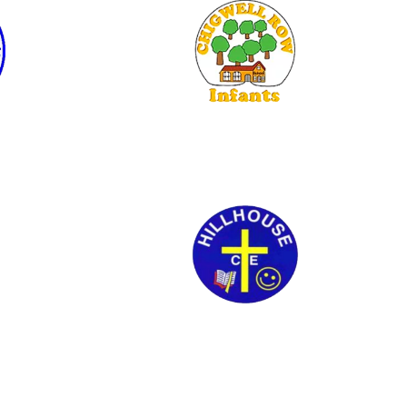
Chigwell Row Infants
Hillhouse