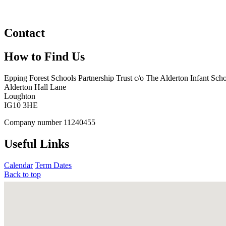
Contact
How to Find Us
Epping Forest Schools Partnership Trust
c/o The Alderton Infant Sch
Alderton Hall Lane
Loughton
IG10 3HE
Company number
11240455
Useful Links
Calendar
Term Dates
Back to top