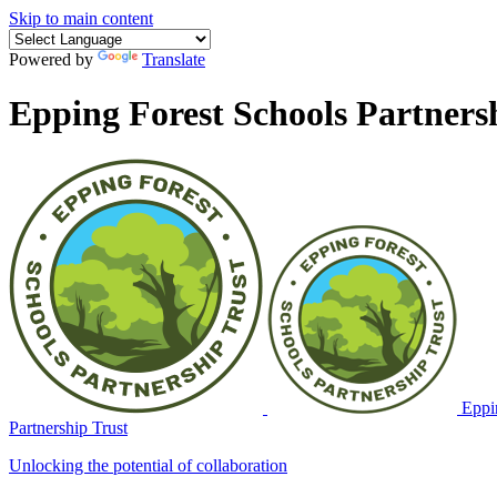
Skip to main content
Powered by
Translate
Epping Forest Schools Partners
Eppin
Partnership Trust
Unlocking the potential of collaboration